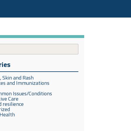
ries
s, Skin and Rash
ces and Immunizations
mmon Issues/Conditions
ive Care
 resilience
rized
Health