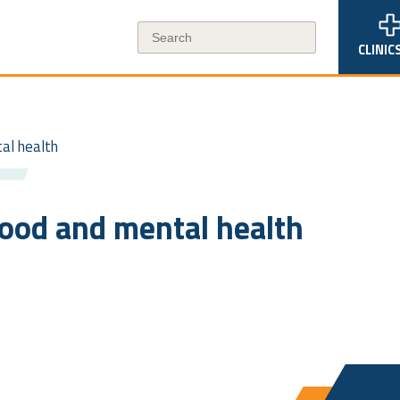
CLINIC
tal health
mood and mental health