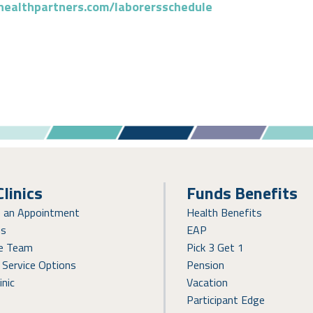
healthpartners.com/laborersschedule
Clinics
Funds Benefits
e an Appointment
Health Benefits
ns
EAP
re Team
Pick 3 Get 1
 Service Options
Pension
inic
Vacation
Participant Edge