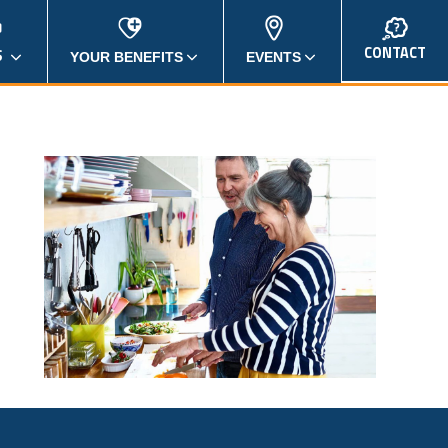
CONTACT
S
YOUR BENEFITS
EVENTS