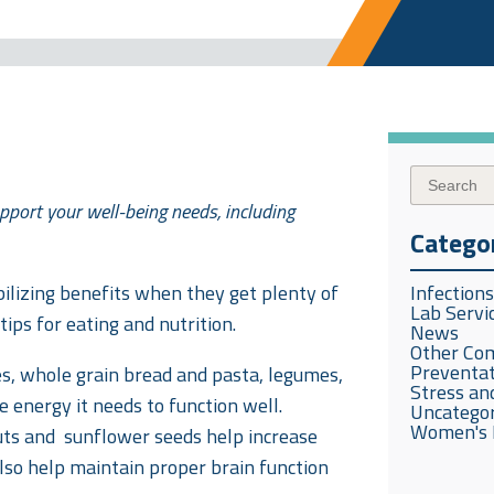
pport your well-being needs, including
Catego
ilizing benefits when they get plenty of
Infection
Lab Servi
tips for eating and nutrition.
News
Other Co
Preventat
es, whole grain bread and pasta, legumes,
Stress and
 energy it needs to function well.
Uncatego
Women's 
ts and sunflower seeds help increase
also help maintain proper brain function