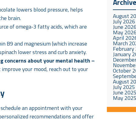
Archiv
hocolate lowers blood pressure, helps
August 2
the brain.
July 2026
urce of omega-3 fatty acids, which are
June 202
May 202
April 202
March 20
amin B9 and magnesium (which increase
February
 spinach lower stress and curb anxiety.
January 
December
ng concerns about your mental health –
Novembe
’t improve your mood, reach out to your
October 
Septembe
August 2
July 2025
ay
June 202
May 202
, schedule an appointment with your
personalized recommendations and offer