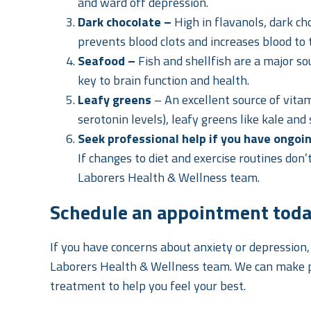
and ward off depression.
Dark chocolate –
High in flavanols, dark c
prevents blood clots and increases blood to 
Seafood –
Fish and shellfish are a major so
key to brain function and health.
Leafy greens
– An excellent source of vit
serotonin levels), leafy greens like kale and
Seek professional help if you have ongoi
If changes to diet and exercise routines don
Laborers Health & Wellness team.
Schedule an appointment tod
If you have concerns about anxiety or depression
Laborers Health & Wellness team. We can make 
treatment to help you feel your best.