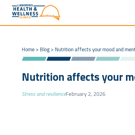
Home
>
Blog
>
Nutrition affects your mood and men
Nutrition affects your 
Stress and resilience
February 2, 2026