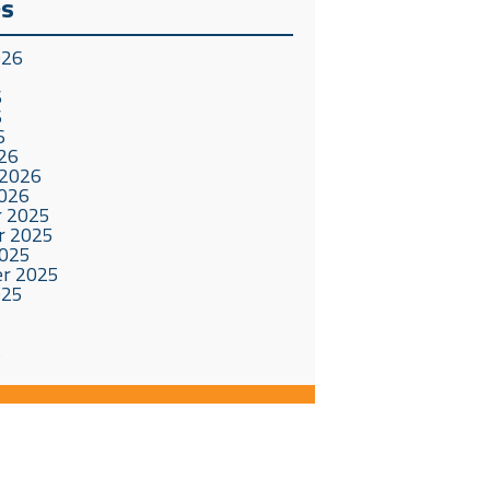
es
026
6
6
6
26
 2026
2026
 2025
r 2025
2025
r 2025
025
5
5