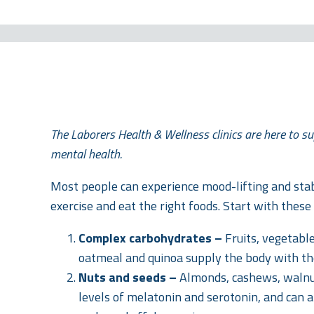
The Laborers Health & Wellness clinics are here to su
mental health.
Most people can experience mood-lifting and stab
exercise and eat the right foods. Start with these 
Complex carbohydrates –
Fruits, vegetabl
oatmeal and quinoa supply the body with the
Nuts and seeds –
Almonds, cashews, walnu
levels of melatonin and serotonin, and can 