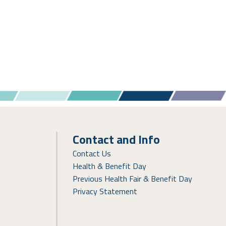
Contact and Info
Contact Us
Health & Benefit Day
Previous Health Fair & Benefit Day
Privacy Statement