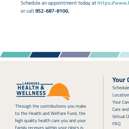
Schedule an appointment today at
https://www.
or call
952-687-8100.
Your 
Schedul
Locatio
Your Ca
Through the contributions you make
Care and
to the Health and Welfare Fund, the
Virtual Cl
high quality health care you and your
FAQ
family receives within your clinics is