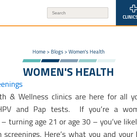
CLINIC
Home
>
Blogs
>
Women's Health
WOMEN'S HEALTH
eenings
h & Wellness clinics are here for all y
 HPV and Pap tests. If you’re a wo
– turning age 21 or age 30 – you’ve like
h screenings. Here’s what you and your 