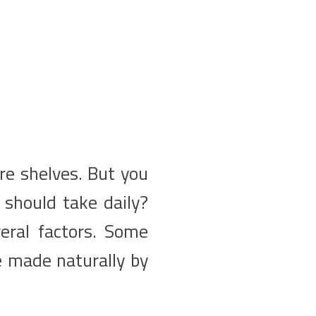
re shelves. But you
should take daily?
eral factors. Some
e made naturally by