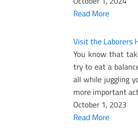
October 1, 2024
Read More
Visit the Laborers 
You know that taki
try to eat a balanc
all while juggling 
more important acti
October 1, 2023
Read More