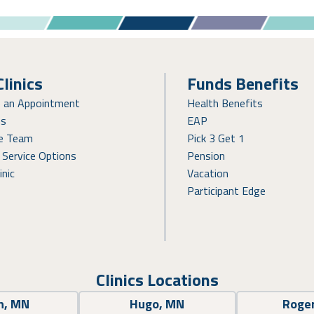
Clinics
Funds Benefits
e an Appointment
Health Benefits
ns
EAP
re Team
Pick 3 Get 1
 Service Options
Pension
inic
Vacation
Participant Edge
Clinics Locations
n, MN
Hugo, MN
Roge