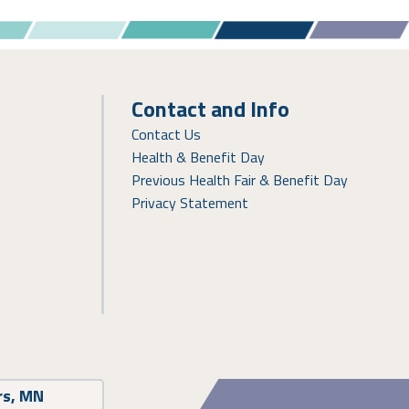
Contact and Info
Contact Us
Health & Benefit Day
Previous Health Fair & Benefit Day
Privacy Statement
rs, MN