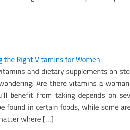
g the Right Vitamins for Women!
 vitamins and dietary supplements on sto
 wondering: Are there vitamins a woman 
’ll benefit from taking depends on sev
be found in certain foods, while some ar
matter where […]