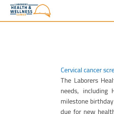
Cervical cancer scr
The Laborers Healt
needs, including
milestone birthday 
due for new healt