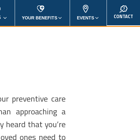
CONTACT
S
YOUR BENEFITS
EVENTS
our preventive care
man approaching a
ly heard that you’re
loved ones need to