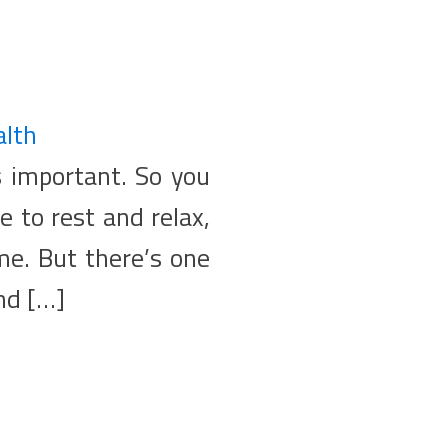
alth
s important. So you
e to rest and relax,
ome. But there’s one
nd […]