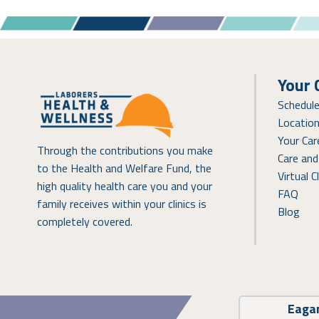
Your 
Schedul
Locatio
Your Ca
Through the contributions you make
Care and
to the Health and Welfare Fund, the
Virtual Cl
high quality health care you and your
FAQ
family receives within your clinics is
Blog
completely covered.
Eaga