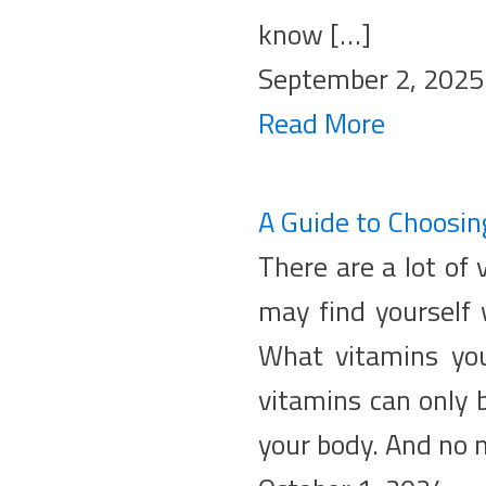
know […]
September 2, 2025
Read More
A Guide to Choosin
There are a lot of
may find yourself
What vitamins you
vitamins can only 
your body. And no 