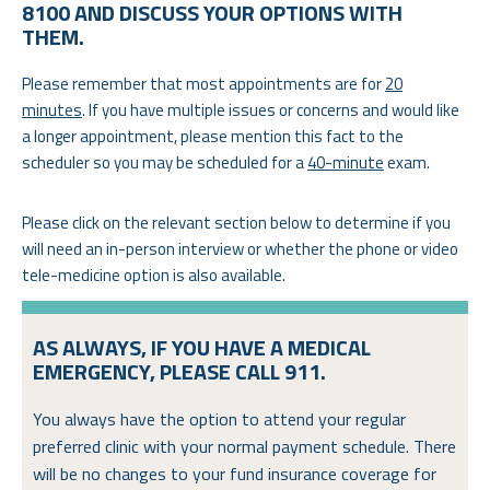
8100 AND DISCUSS YOUR OPTIONS WITH
THEM.
Please remember that most appointments are for
20
minutes
. If you have multiple issues or concerns and would like
a longer appointment, please mention this fact to the
scheduler so you may be scheduled for a
40-minute
exam.
Please click on the relevant section below to determine if you
will need an in-person interview or whether the phone or video
tele-medicine option is also available.
AS ALWAYS, IF YOU HAVE A MEDICAL
EMERGENCY, PLEASE CALL 911.
You always have the option to attend your regular
preferred clinic with your normal payment schedule. There
will be no changes to your fund insurance coverage for