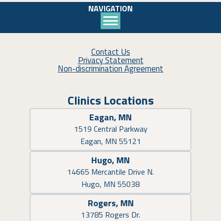
NAVIGATION
Contact Us
Privacy Statement
Non-discrimination Agreement
Clinics Locations
Eagan, MN
1519 Central Parkway
Eagan, MN 55121
Hugo, MN
14665 Mercantile Drive N.
Hugo, MN 55038
Rogers, MN
13785 Rogers Dr.