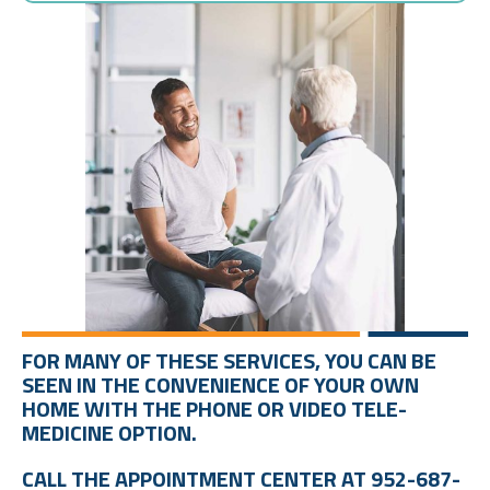
FOR MANY OF THESE SERVICES, YOU CAN BE
SEEN IN THE CONVENIENCE OF YOUR OWN
HOME WITH THE PHONE OR VIDEO TELE-
MEDICINE OPTION.
CALL THE APPOINTMENT CENTER AT 952-687-