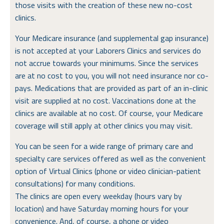
those visits with the creation of these new no-cost
clinics.
Your Medicare insurance (and supplemental gap insurance)
is not accepted at your Laborers Clinics and services do
not accrue towards your minimums. Since the services
are at no cost to you, you will not need insurance nor co-
pays. Medications that are provided as part of an in-clinic
visit are supplied at no cost. Vaccinations done at the
clinics are available at no cost. Of course, your Medicare
coverage will still apply at other clinics you may visit.
You can be seen for a wide range of primary care and
specialty care services offered as well as the convenient
option of Virtual Clinics (phone or video clinician-patient
consultations) for many conditions.
The clinics are open every weekday (hours vary by
location) and have Saturday morning hours for your
convenience. And, of course, a phone or video