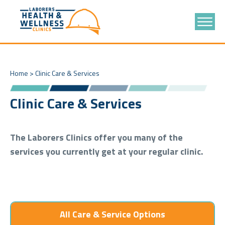
Home
>
Clinic Care & Services
Clinic Care & Services
The Laborers Clinics offer you many of the
services you currently get at your regular clinic.
All Care & Service Options