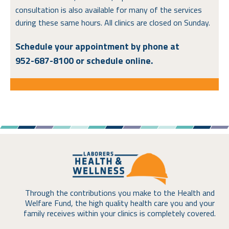
consultation is also available for many of the services
during these same hours. All clinics are closed on Sunday.
Schedule your appointment by phone at
952-687-8100
or schedule online.
Through the contributions you make to the Health and
Welfare Fund, the high quality health care you and your
family receives within your clinics is completely covered.