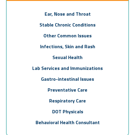
Ear, Nose and Throat
Stable Chronic Conditions
Other Common Issues
Infections, Skin and Rash
Sexual Health
Lab Services and Immunizations
Gastro-intestinal Issues
Preventative Care
Respiratory Care
DOT Physicals
Behavioral Health Consultant