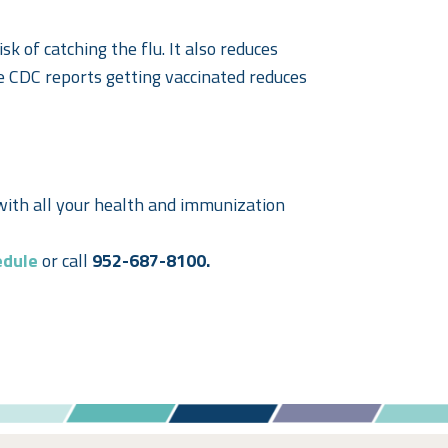
isk of catching the flu. It also reduces
he CDC reports getting vaccinated reduces
with all your health and immunization
edule
or call
952-687-8100.