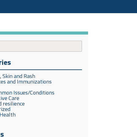
ries
s, Skin and Rash
ces and Immunizations
mmon Issues/Conditions
ive Care
 resilience
rized
Health
es