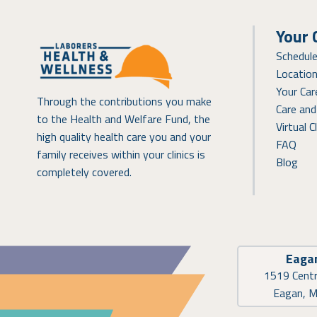
Your 
Schedul
Locatio
Your Ca
Through the contributions you make
Care and
to the Health and Welfare Fund, the
Virtual Cl
high quality health care you and your
FAQ
family receives within your clinics is
Blog
completely covered.
Eaga
1519 Centr
Eagan, 