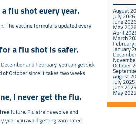
a flu shot every year.
August 2
July 2026
June 202
son. The vaccine formula is updated every
May 202
April 202
March 20
February
or a flu shot is safer.
January 
December
Novembe
n December and February, you can get sick
October 
Septembe
nd of October since it takes two weeks
August 2
July 2025
June 202
May 202
e, I never get the flu.
-free future. Flu strains evolve and
y year you avoid getting vaccinated.
.