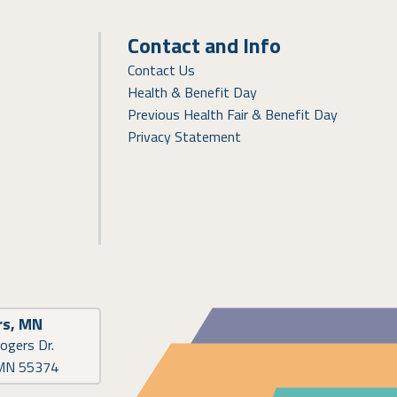
Contact and Info
Contact Us
Health & Benefit Day
Previous Health Fair & Benefit Day
Privacy Statement
rs, MN
ogers Dr.
 MN 55374