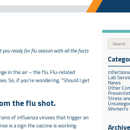
 you ready for flu season with all the facts
Catego
ge in the air – the flu. Flu-related
Infection
Lab Servi
oes. So, if you’re wondering, “Should I get
News
Other Co
Preventat
Stress and
om the flu shot.
Uncatego
Women's 
trains of influenza viruses that trigger an
e is a sign the vaccine is working.
Archiv