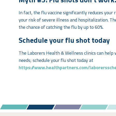
In fact,
the flu vaccine significantly reduces your r
your risk of severe illness and hospitalization. T
the chance of catching the flu by up to 60%.
Schedule your flu shot today
The Laborers Health & Wellness clinics can help 
needs; schedule your flu shot today at
https://www.healthpartners.com/laborerssch