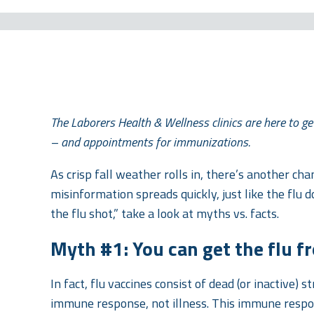
The Laborers Health & Wellness clinics are here to get
– and appointments for immunizations.
As crisp fall weather rolls in, there’s another chan
misinformation spreads quickly, just like the flu d
the flu shot,” take a look at myths vs. facts.
Myth #1: You can get the flu fr
In fact, flu vaccines consist of dead (or inactive) s
immune response, not illness. This immune respons