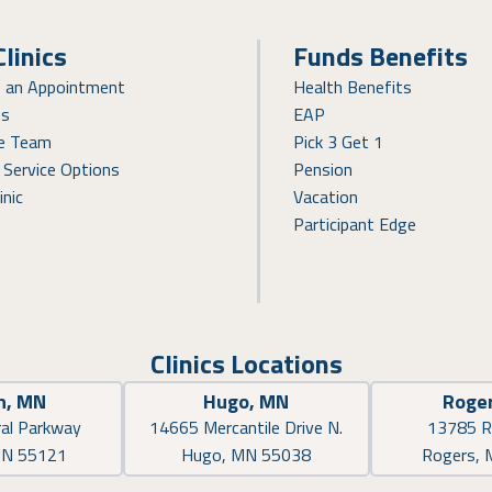
Clinics
Funds Benefits
e an Appointment
Health Benefits
ns
EAP
re Team
Pick 3 Get 1
 Service Options
Pension
inic
Vacation
Participant Edge
Clinics Locations
n, MN
Hugo, MN
Roge
al Parkway
14665 Mercantile Drive N.
13785 R
MN 55121
Hugo, MN 55038
Rogers,