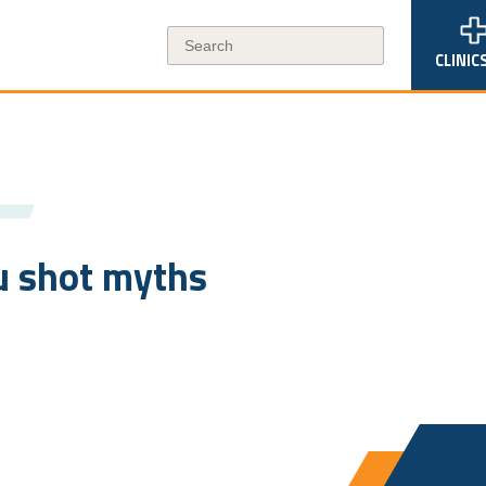
CLINIC
u shot myths