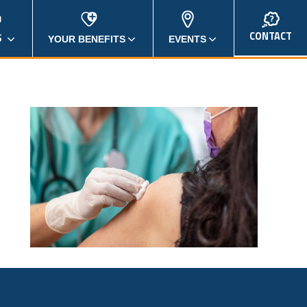
CONTACT
S
YOUR BENEFITS
EVENTS