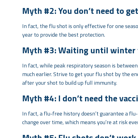
Myth #2: You don’t need to get 
In fact, the flu shot is only effective for one sea
year to provide the best protection.
Myth #3: Waiting until winter f
In fact, while peak respiratory season is betwee
much earlier. Strive to get your flu shot by the e
after your shot to build up full immunity.
Myth #4: I don’t need the vaccin
In fact, a flu-free history doesn’t guarantee a flu
change over time, which means you’re at risk ever
Myth #5: Flu shots don’t work