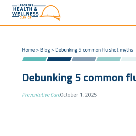
Home
>
Blog
>
Debunking 5 common flu shot myths
Debunking 5 common fl
Preventative Care
October 1, 2025