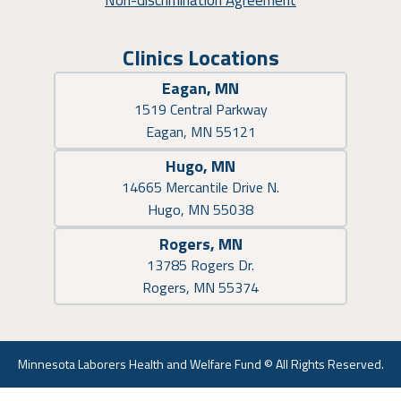
Non-discrimination Agreement
Clinics Locations
Eagan, MN
1519 Central Parkway
Eagan, MN 55121
Hugo, MN
14665 Mercantile Drive N.
Hugo, MN 55038
Rogers, MN
13785 Rogers Dr.
Rogers, MN 55374
Minnesota Laborers Health and Welfare Fund © All Rights Reserved.