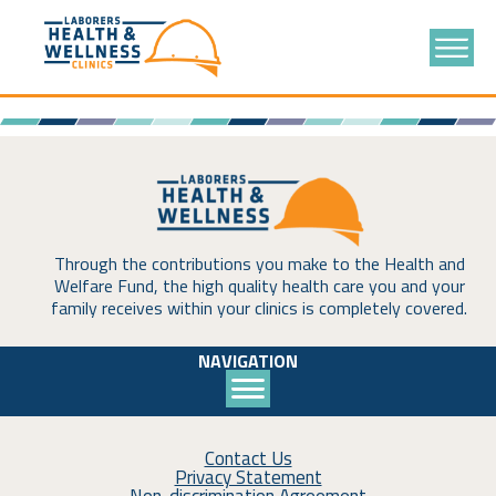
Through the contributions you make to the Health and
Welfare Fund, the high quality health care you and your
family receives within your clinics is completely covered.
NAVIGATION
Contact Us
Privacy Statement