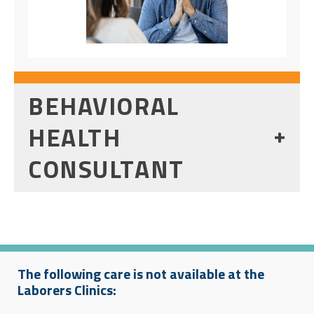
BEHAVIORAL
HEALTH
CONSULTANT
The following care is not available at the
Laborers Clinics: