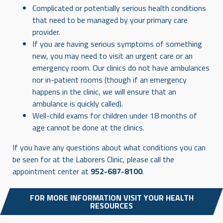
Complicated or potentially serious health conditions
that need to be managed by your primary care
provider.
If you are having serious symptoms of something
new, you may need to visit an urgent care or an
emergency room. Our clinics do not have ambulances
nor in-patient rooms (though if an emergency
happens in the clinic, we will ensure that an
ambulance is quickly called).
Well-child exams for children under 18 months of
age cannot be done at the clinics.
If you have any questions about what conditions you can
be seen for at the Laborers Clinic, please call the
appointment center at
952-687-8100
.
FOR MORE INFORMATION VISIT YOUR HEALTH
RESOURCES