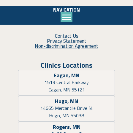
NAVIGATION
Contact Us
Privacy Statement
Non-discrimination Agreement
Clinics Locations
Eagan, MN
1519 Central Parkway
Eagan, MN 55121
Hugo, MN
14665 Mercantile Drive N.
Hugo, MN 55038
Rogers, MN