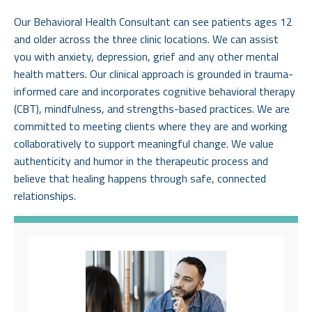
Our Behavioral Health Consultant can see patients ages 12
and older across the three clinic locations. We can assist
you with anxiety, depression, grief and any other mental
health matters. Our clinical approach is grounded in trauma-
informed care and incorporates cognitive behavioral therapy
(CBT), mindfulness, and strengths-based practices. We are
committed to meeting clients where they are and working
collaboratively to support meaningful change. We value
authenticity and humor in the therapeutic process and
believe that healing happens through safe, connected
relationships.