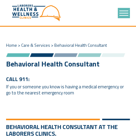
Home
>
Care & Services
>
Behavioral Health Consultant
Behavioral Health Consultant
CALL 911:
If you or someone you know is having a medical emergency or
go to the nearest emergency room
BEHAVIORAL HEALTH CONSULTANT AT THE
LABORERS CLINICS.