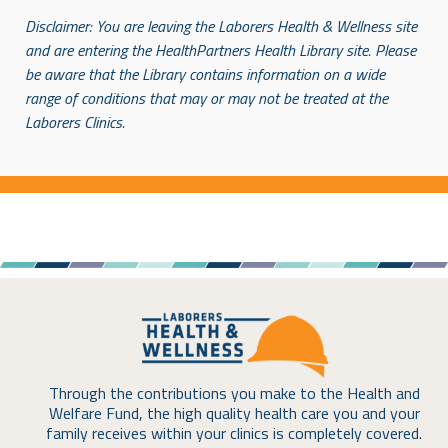
Disclaimer: You are leaving the Laborers Health & Wellness site
and are entering the HealthPartners
Health Library site. Please
be aware that the Library contains information on a wide
range of conditions
that may or may not be treated at the
Laborers Clinics.
Through the contributions you make to the Health and
Welfare Fund, the high quality health care you and your
family receives within your clinics is completely covered.