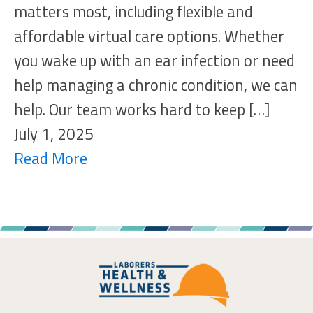
matters most, including flexible and
affordable virtual care options. Whether
you wake up with an ear infection or need
help managing a chronic condition, we can
help. Our team works hard to keep […]
July 1, 2025
Read More