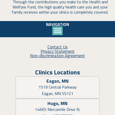
Through the contributions you make to the Health and
Welfare Fund, the high quality health care you and your
family receives within your clinics is completely covered.
NAVIGATION
Contact Us
Privacy Statement
Non-discrimination Agreement
Clinics Locations
Eagan, MN
1519 Central Parkway
Eagan, MN 55121
Hugo, MN
14665 Mercantile Drive N.