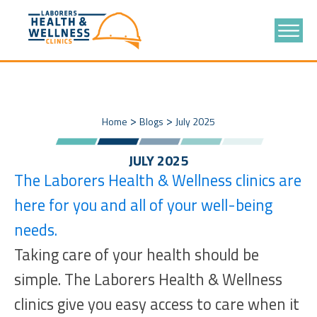
>
>
Home
Blogs
July 2025
JULY 2025
The Laborers Health & Wellness clinics are
here for you and all of your well-being
needs.
Taking care of your health should be
simple. The Laborers Health & Wellness
clinics give you easy access to care when it