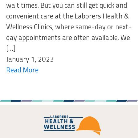
wait times. But you can still get quick and
convenient care at the Laborers Health &
Wellness Clinics, where same-day or next-
day appointments are often available. We
[…]
January 1, 2023
Read More