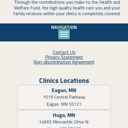
Through the contributions you make to the Health and
Welfare Fund, the high quality health care you and your
family receives within your clinics is completely covered.
NAVIGATION
Contact Us
Privacy Statement
Non-discrimination Agreement
Clinics Locations
Eagan, MN
1519 Central Parkway
Eagan, MN 55121
Hugo, MN
14665 Mercantile Drive N.