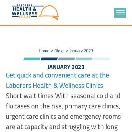
>
>
Home
Blogs
January 2023
JANUARY 2023
Get quick and convenient care at the
Laborers Health & Wellness Clinics
Short wait times With seasonal cold and
flu cases on the rise, primary care clinics,
urgent care clinics and emergency rooms
are at capacity and struggling with long